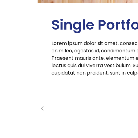
Single Portfo
Lorem ipsum dolor sit amet, consect
enim leo, egestas id, condimentum 
Praesent mauris ante, elementum et,
lectus quis dui viverra vestibulum.
cupidatat non proident, sunt in culp