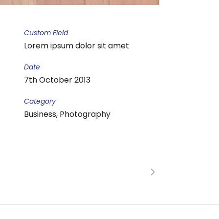
Custom Field
Lorem ipsum dolor sit amet
Date
7th October 2013
Category
Business, Photography