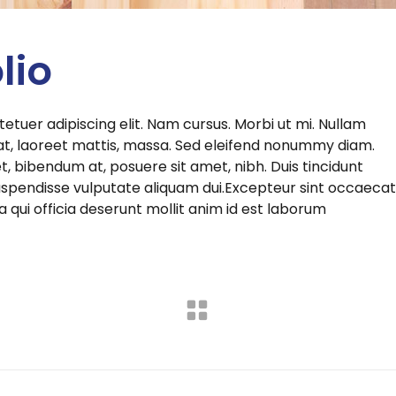
lio
etuer adipiscing elit. Nam cursus. Morbi ut mi. Nullam
at, laoreet mattis, massa. Sed eleifend nonummy diam.
 bibendum at, posuere sit amet, nibh. Duis tincidunt
 Suspendisse vulputate aliquam dui.Excepteur sint occaecat
a qui officia deserunt mollit anim id est laborum