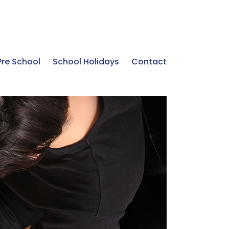
Pre School
School Holidays
Contact