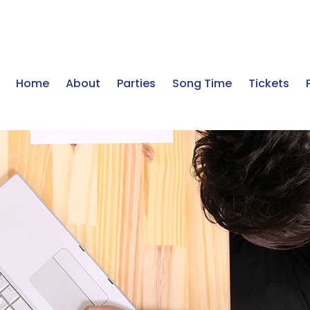
Home
About
Parties
Song Time
Tickets