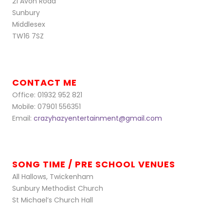
21 Avon Road
Sunbury
Middlesex
TW16 7SZ
CONTACT ME
Office: 01932 952 821
Mobile: 07901 556351
Email:
crazyhazyentertainment@gmail.com
SONG TIME / PRE SCHOOL VENUES
All Hallows, Twickenham
Sunbury Methodist Church
St Michael’s Church Hall