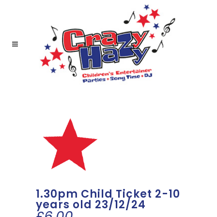
1.30pm Child Ticket 2-10
years old 23/12/24
£
6.00