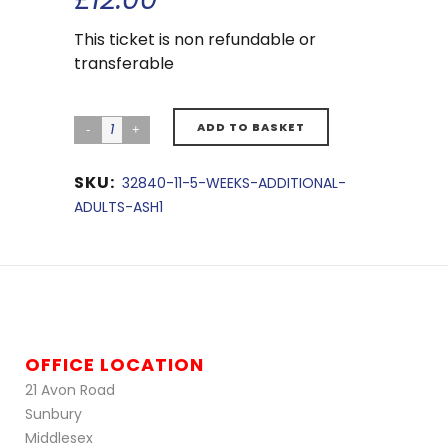
This ticket is non refundable or
transferable
ADD TO BASKET
SKU:
32840-11-5-WEEKS-ADDITIONAL-
ADULTS-ASH1
OFFICE LOCATION
21 Avon Road
Sunbury
Middlesex