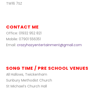
TW16 7SZ
CONTACT ME
Office: 01932 952 821
Mobile: 07901 556351
Email:
crazyhazyentertainment@gmail.com
SONG TIME / PRE SCHOOL VENUES
All Hallows, Twickenham
Sunbury Methodist Church
St Michael’s Church Hall