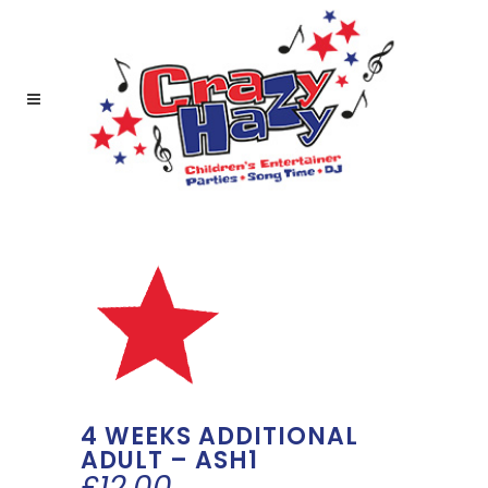
4 WEEKS ADDITIONAL
ADULT – ASH1
£
12.00