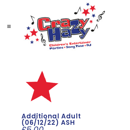
Additional Adult
(06/12/22) ASH
£
5.00