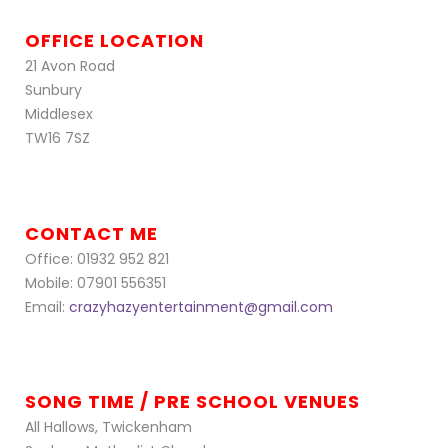
OFFICE LOCATION
21 Avon Road
Sunbury
Middlesex
TW16 7SZ
CONTACT ME
Office: 01932 952 821
Mobile: 07901 556351
Email:
crazyhazyentertainment@gmail.com
SONG TIME / PRE SCHOOL VENUES
All Hallows, Twickenham