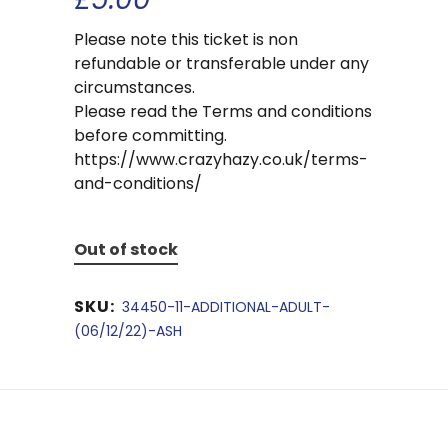
Please note this ticket is non
refundable or transferable under any
circumstances.
Please read the Terms and conditions
before committing.
https://www.crazyhazy.co.uk/terms-
and-conditions/
Out of stock
SKU:
34450-11-ADDITIONAL-ADULT-
(06/12/22)-ASH