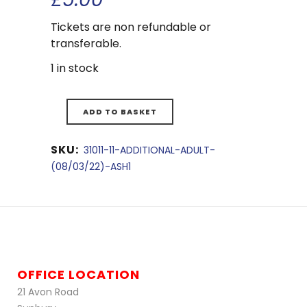
Tickets are non refundable or
transferable.
1 in stock
ADD TO BASKET
SKU:
31011-11-ADDITIONAL-ADULT-
(08/03/22)-ASH1
OFFICE LOCATION
21 Avon Road