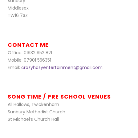
Sunbury
Middlesex
TW16 7SZ
CONTACT ME
Office: 01932 952 821
Mobile: 07901 556351
Email:
crazyhazyentertainment@gmail.com
SONG TIME / PRE SCHOOL VENUES
All Hallows, Twickenham
Sunbury Methodist Church
St Michael’s Church Hall