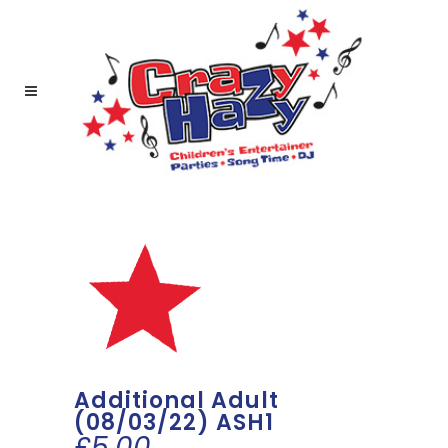
Additional Adult
(08/03/22) ASH1
£
5.00