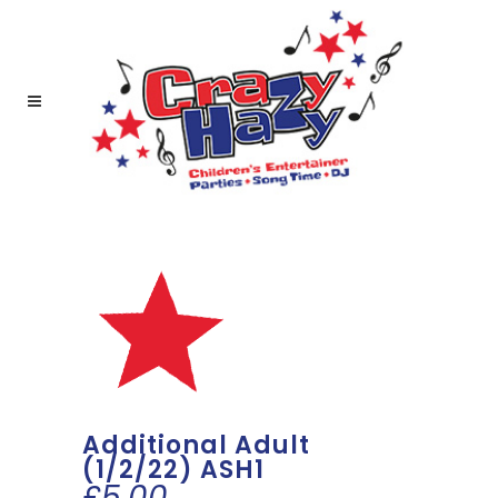
Additional Adult
(1/2/22) ASH1
£
5.00