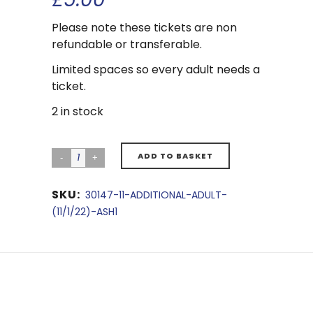
Please note these tickets are non
refundable or transferable.
Limited spaces so every adult needs a
ticket.
2 in stock
ADD TO BASKET
SKU:
30147-11-ADDITIONAL-ADULT-
(11/1/22)-ASH1