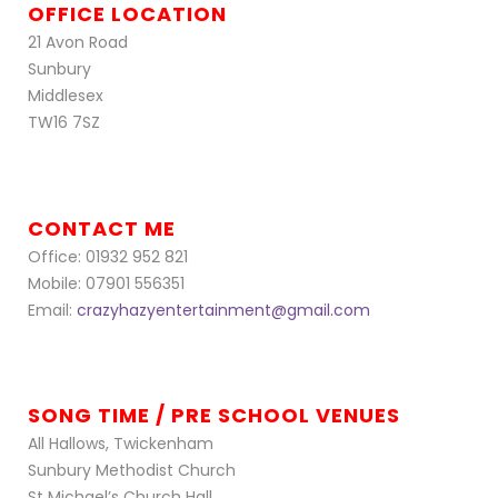
OFFICE LOCATION
21 Avon Road
Sunbury
Middlesex
TW16 7SZ
CONTACT ME
Office: 01932 952 821
Mobile: 07901 556351
Email:
crazyhazyentertainment@gmail.com
SONG TIME / PRE SCHOOL VENUES
All Hallows, Twickenham
Sunbury Methodist Church
St Michael’s Church Hall