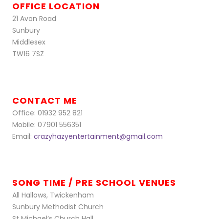
OFFICE LOCATION
21 Avon Road
Sunbury
Middlesex
TW16 7SZ
CONTACT ME
Office: 01932 952 821
Mobile: 07901 556351
Email:
crazyhazyentertainment@gmail.com
SONG TIME / PRE SCHOOL VENUES
All Hallows, Twickenham
Sunbury Methodist Church
St Michael’s Church Hall