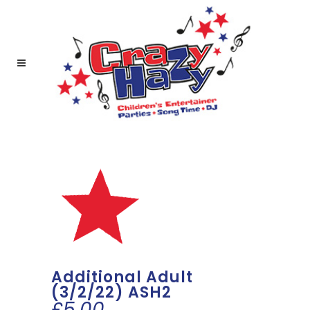
Additional Adult
(3/2/22) ASH2
£
5.00