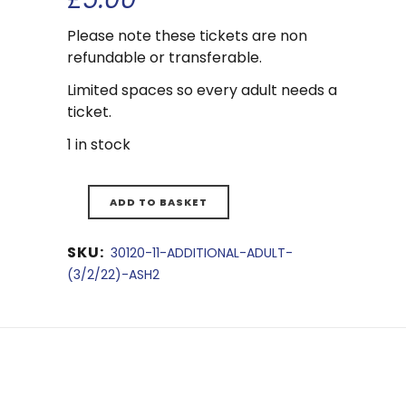
Please note these tickets are non
refundable or transferable.
Limited spaces so every adult needs a
ticket.
1 in stock
ADD TO BASKET
SKU:
30120-11-ADDITIONAL-ADULT-
(3/2/22)-ASH2