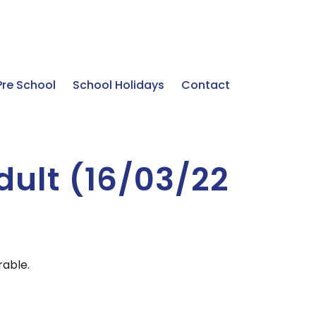
Pre School
School Holidays
Contact
dult (16/03/22
rable.