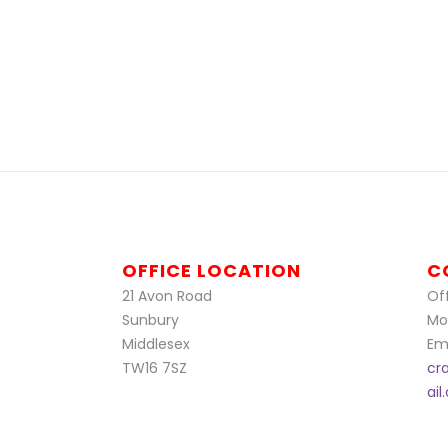
OFFICE LOCATION
C
21 Avon Road
Off
Sunbury
Mo
Middlesex
Ema
TW16 7SZ
cr
ai