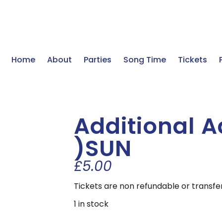
Home
About
Parties
Song Time
Tickets
Additional A
)SUN
£
5.00
Tickets are non refundable or transfe
1 in stock