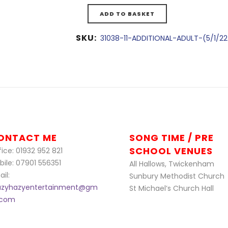
ADD TO BASKET
SKU:
31038-11-ADDITIONAL-ADULT-(5/1/2
ONTACT ME
SONG TIME / PRE
SCHOOL VENUES
ice: 01932 952 821
bile: 07901 556351
All Hallows, Twickenham
il:
Sunbury Methodist Church
azyhazyentertainment@gm
St Michael’s Church Hall
l.com