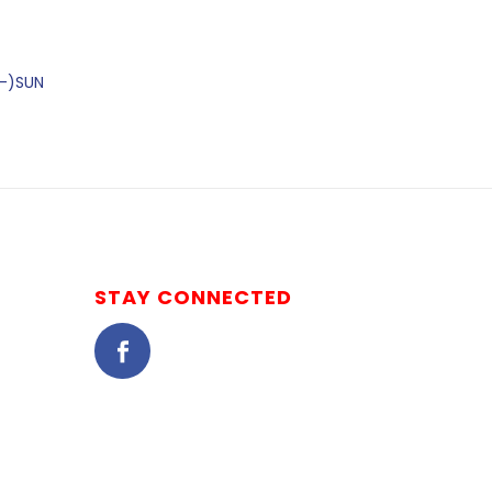
2-)SUN
STAY CONNECTED