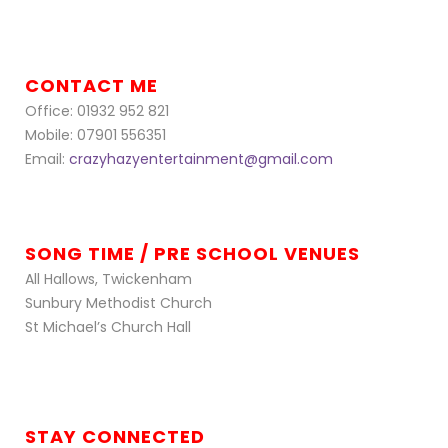
CONTACT ME
Office: 01932 952 821
Mobile: 07901 556351
Email:
crazyhazyentertainment@gmail.com
SONG TIME / PRE SCHOOL VENUES
All Hallows, Twickenham
Sunbury Methodist Church
St Michael’s Church Hall
STAY CONNECTED