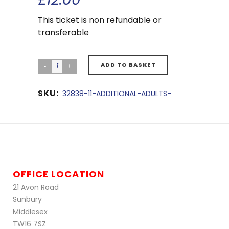
This ticket is non refundable or
transferable
ADD TO BASKET
SKU:
32838-11-ADDITIONAL-ADULTS-
OFFICE LOCATION
21 Avon Road
Sunbury
Middlesex
TW16 7SZ