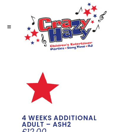
4 WEEKS ADDITIONAL
ADULT – ASH2
£
12.00