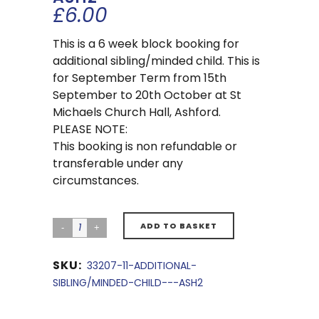
£
6.00
This is a 6 week block booking for
additional sibling/minded child. This is
for September Term from 15th
September to 20th October at St
Michaels Church Hall, Ashford.
PLEASE NOTE:
This booking is non refundable or
transferable under any
circumstances.
ADD TO BASKET
SKU:
33207-11-ADDITIONAL-
SIBLING/MINDED-CHILD---ASH2