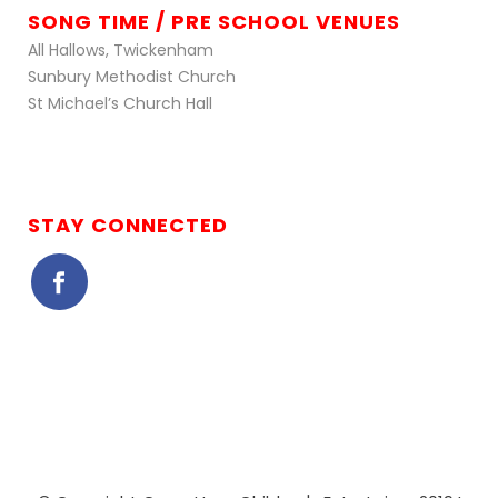
SONG TIME / PRE SCHOOL VENUES
All Hallows, Twickenham
Sunbury Methodist Church
St Michael’s Church Hall
STAY CONNECTED