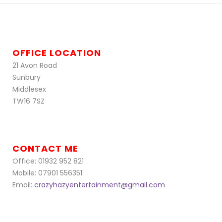
OFFICE LOCATION
21 Avon Road
Sunbury
Middlesex
TW16 7SZ
CONTACT ME
Office: 01932 952 821
Mobile: 07901 556351
Email:
crazyhazyentertainment@gmail.com