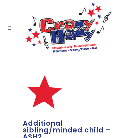
Additional
sibling/minded child –
ASH2