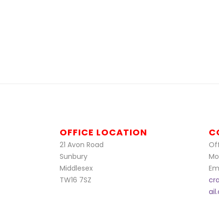
OFFICE LOCATION
C
21 Avon Road
Off
Sunbury
Mo
Middlesex
Ema
TW16 7SZ
cr
ai