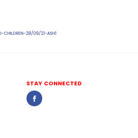
ED-CHILDREN-28/09/21-ASH1
STAY CONNECTED