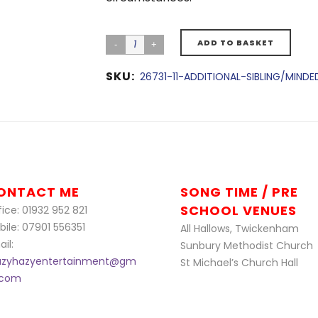
ADD TO BASKET
SKU:
26731-11-ADDITIONAL-SIBLING/MIND
ONTACT ME
SONG TIME / PRE
SCHOOL VENUES
ice: 01932 952 821
bile: 07901 556351
All Hallows, Twickenham
il:
Sunbury Methodist Church
azyhazyentertainment@gm
St Michael’s Church Hall
l.com