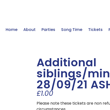
Home
About
Parties
Song Time
Tickets
Additional
siblings/min
28/09/21 AS
£
1.00
Please note these tickets are non ref
circumstances.