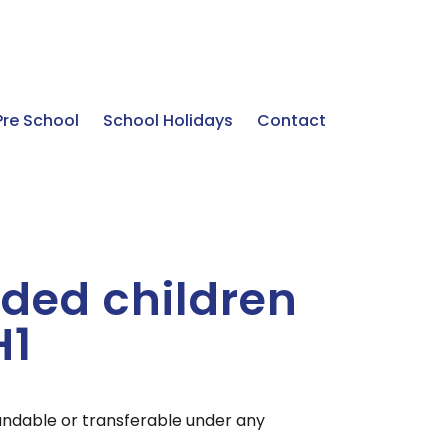
Pre School
School Holidays
Contact
ded children
H1
undable or transferable under any