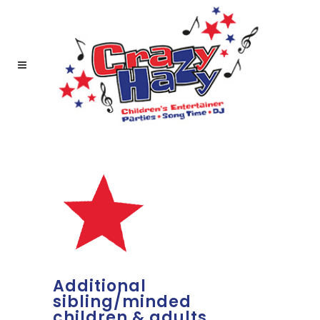
Additional
sibling/minded
children & adults