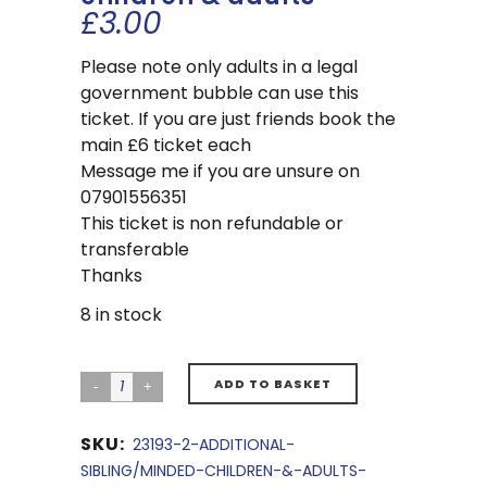
£
3.00
Please note only adults in a legal
government bubble can use this
ticket. If you are just friends book the
main £6 ticket each
Message me if you are unsure on
07901556351
This ticket is non refundable or
transferable
Thanks
8 in stock
ADD TO BASKET
SKU:
23193-2-ADDITIONAL-
SIBLING/MINDED-CHILDREN-&-ADULTS-