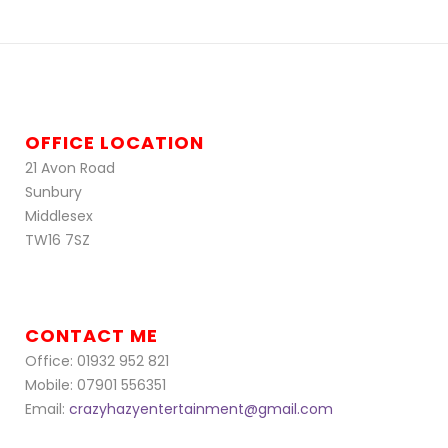
OFFICE LOCATION
21 Avon Road
Sunbury
Middlesex
TW16 7SZ
CONTACT ME
Office: 01932 952 821
Mobile: 07901 556351
Email:
crazyhazyentertainment@gmail.com