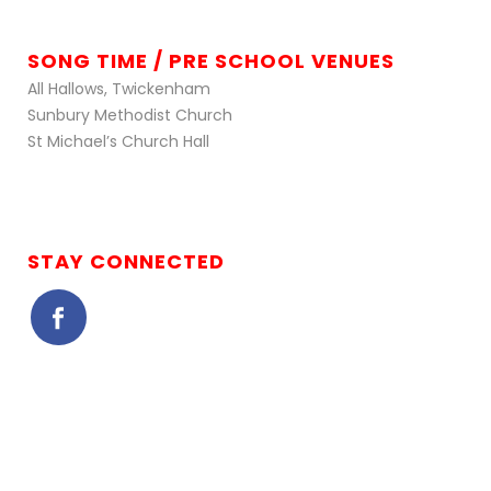
SONG TIME / PRE SCHOOL VENUES
All Hallows, Twickenham
Sunbury Methodist Church
St Michael’s Church Hall
STAY CONNECTED