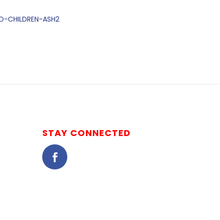
ED-CHILDREN-ASH2
STAY CONNECTED