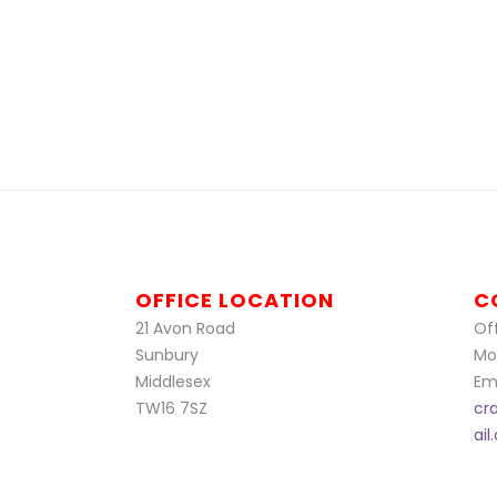
OFFICE LOCATION
C
21 Avon Road
Off
Sunbury
Mo
Middlesex
Ema
TW16 7SZ
cr
ai