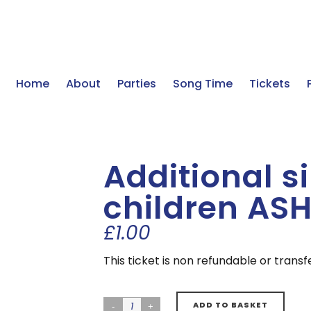
Home
About
Parties
Song Time
Tickets
Additional s
children ASH
£
1.00
This ticket is non refundable or trans
ADD TO BASKET