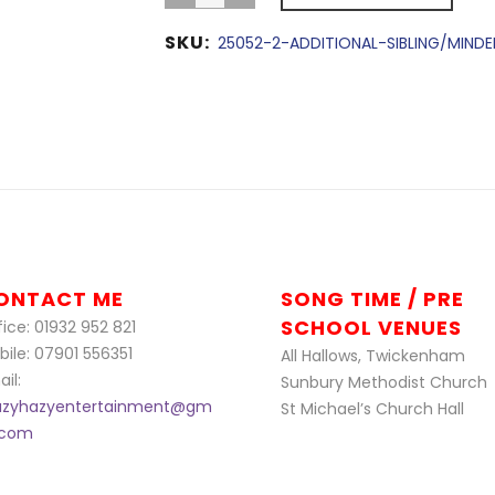
SKU:
25052-2-ADDITIONAL-SIBLING/MIND
ONTACT ME
SONG TIME / PRE
SCHOOL VENUES
ice: 01932 952 821
bile: 07901 556351
All Hallows, Twickenham
il:
Sunbury Methodist Church
azyhazyentertainment@gm
St Michael’s Church Hall
l.com