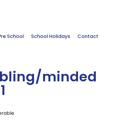
Pre School
School Holidays
Contact
ibling/minded
1
ferable