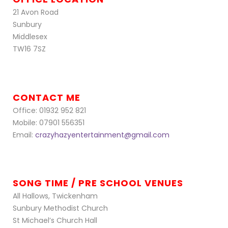
21 Avon Road
Sunbury
Middlesex
TW16 7SZ
CONTACT ME
Office: 01932 952 821
Mobile: 07901 556351
Email:
crazyhazyentertainment@gmail.com
SONG TIME / PRE SCHOOL VENUES
All Hallows, Twickenham
Sunbury Methodist Church
St Michael’s Church Hall