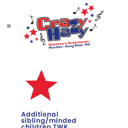
Additional
sibling/minded
children TWK