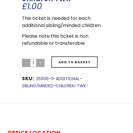
£
1.00
This ticket is needed for each
additional sibling/minded children
Please note this ticket is non
refundable or transferable
ADD TO BASKET
SKU:
25936-11-ADDITIONAL-
SIBLING/MINDED-CHILDREN-TWK-
OFFICE LOCATION