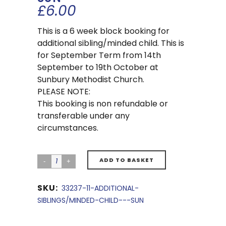
£
6.00
This is a 6 week block booking for
additional sibling/minded child. This is
for September Term from 14th
September to 19th October at
Sunbury Methodist Church.
PLEASE NOTE:
This booking is non refundable or
transferable under any
circumstances.
ADD TO BASKET
SKU:
33237-11-ADDITIONAL-
SIBLINGS/MINDED-CHILD---SUN