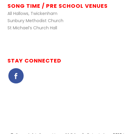
SONG TIME / PRE SCHOOL VENUES
All Hallows, Twickenham
Sunbury Methodist Church
St Michael’s Church Hall
STAY CONNECTED