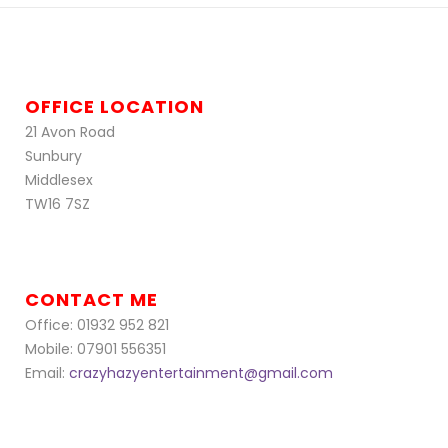
OFFICE LOCATION
21 Avon Road
Sunbury
Middlesex
TW16 7SZ
CONTACT ME
Office: 01932 952 821
Mobile: 07901 556351
Email:
crazyhazyentertainment@gmail.com