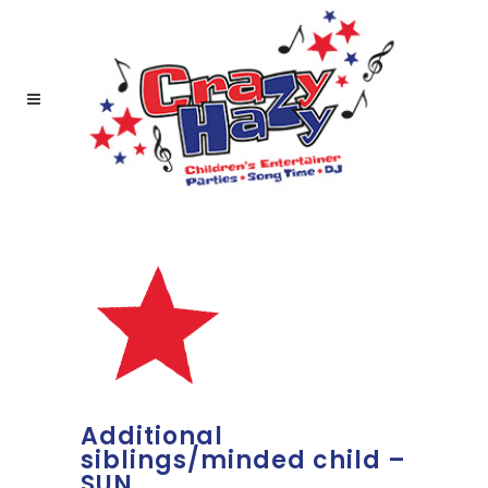
Additional
siblings/minded child –
SUN