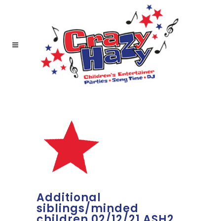
Additional
siblings/minded
children 02/12/21 ASH2