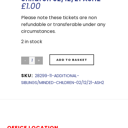
£
1.00
Please note these tickets are non
refundable or transferable under any
circumstances.
2 in stock
ADD TO BASKET
SKU:
28299-11-ADDITIONAL-
SIBLINGS/MINDED-CHILDREN-02/12/21-ASH2
OFFICE LOCATION