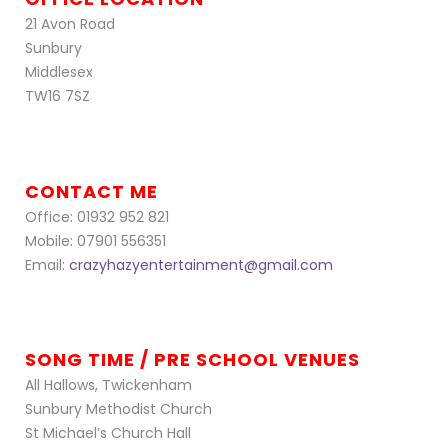
21 Avon Road
Sunbury
Middlesex
TW16 7SZ
CONTACT ME
Office: 01932 952 821
Mobile: 07901 556351
Email:
crazyhazyentertainment@gmail.com
SONG TIME / PRE SCHOOL VENUES
All Hallows, Twickenham
Sunbury Methodist Church
St Michael’s Church Hall