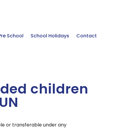
Pre School
School Holidays
Contact
ded children
SUN
ble or transferable under any