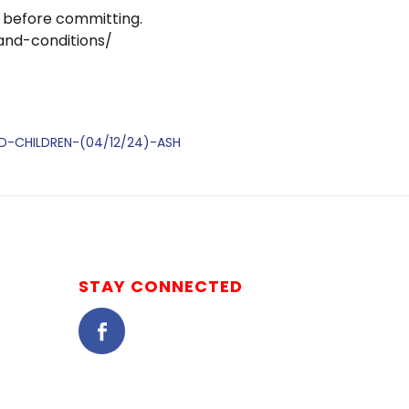
 before committing.
and-conditions/
DED-CHILDREN-(04/12/24)-ASH
STAY CONNECTED