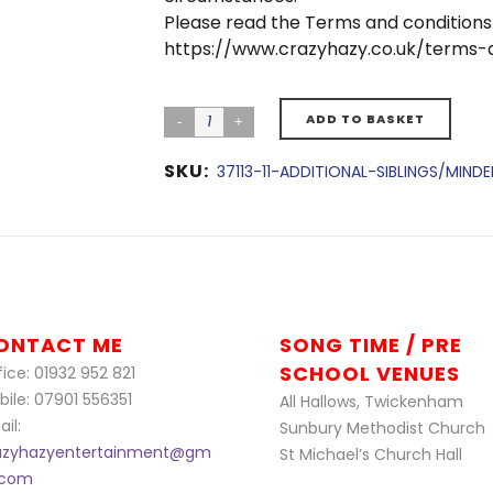
Please read the Terms and conditions
https://www.crazyhazy.co.uk/terms-
ADD TO BASKET
SKU:
37113-11-ADDITIONAL-SIBLINGS/MIN
ONTACT ME
SONG TIME / PRE
SCHOOL VENUES
ice: 01932 952 821
bile: 07901 556351
All Hallows, Twickenham
il:
Sunbury Methodist Church
azyhazyentertainment@gm
St Michael’s Church Hall
l.com