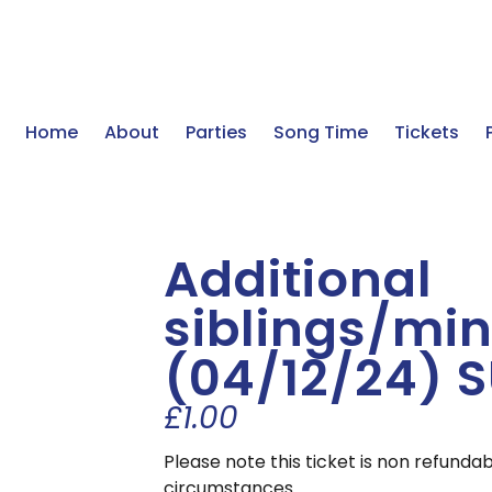
Home
About
Parties
Song Time
Tickets
Additional
siblings/min
(04/12/24) 
£
1.00
Please note this ticket is non refunda
circumstances.