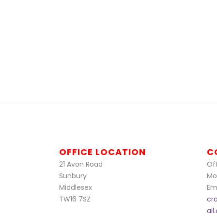
OFFICE LOCATION
C
21 Avon Road
Off
Sunbury
Mo
Middlesex
Ema
TW16 7SZ
cr
ai