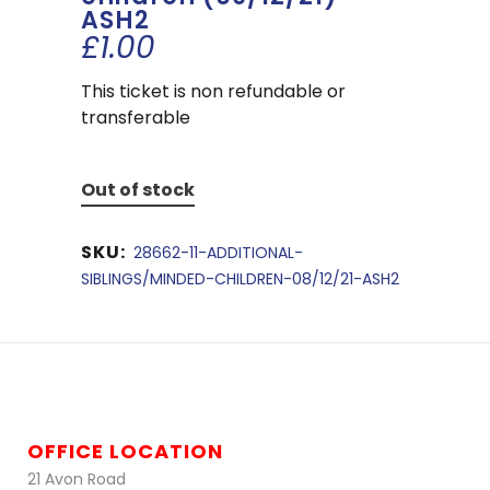
ASH2
£
1.00
This ticket is non refundable or
transferable
Out of stock
SKU:
28662-11-ADDITIONAL-
SIBLINGS/MINDED-CHILDREN-08/12/21-ASH2
OFFICE LOCATION
21 Avon Road