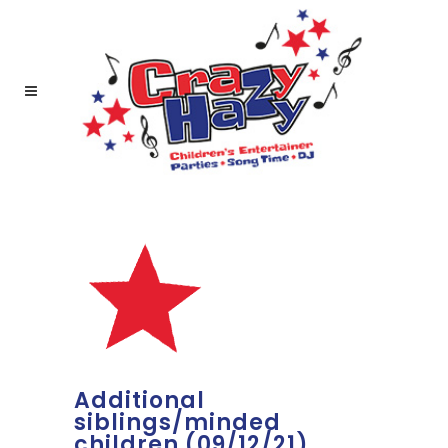
Additional
siblings/minded
children (09/12/21)