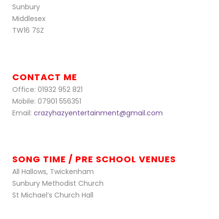
Sunbury
Middlesex
TW16 7SZ
CONTACT ME
Office: 01932 952 821
Mobile: 07901 556351
Email:
crazyhazyentertainment@gmail.com
SONG TIME / PRE SCHOOL VENUES
All Hallows, Twickenham
Sunbury Methodist Church
St Michael’s Church Hall