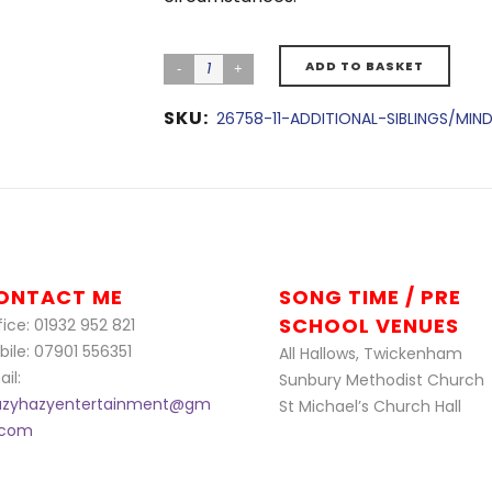
ADD TO BASKET
SKU:
26758-11-ADDITIONAL-SIBLINGS/MIN
ONTACT ME
SONG TIME / PRE
SCHOOL VENUES
ice: 01932 952 821
bile: 07901 556351
All Hallows, Twickenham
il:
Sunbury Methodist Church
azyhazyentertainment@gm
St Michael’s Church Hall
l.com