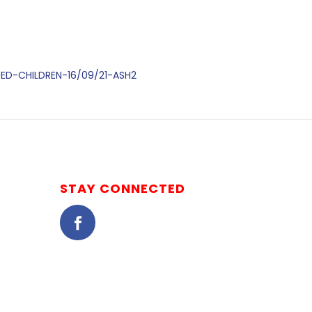
DED-CHILDREN-16/09/21-ASH2
STAY CONNECTED