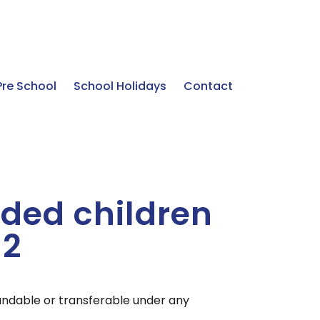
Pre School
School Holidays
Contact
ded children
H2
undable or transferable under any