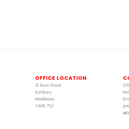
OFFICE LOCATION
C
21 Avon Road
Off
Sunbury
Mo
Middlesex
Ema
TW16 7SZ
cr
ai