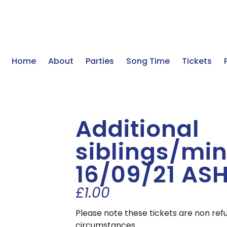
Home
About
Parties
Song Time
Tickets
Additional
siblings/min
16/09/21 AS
£
1.00
Please note these tickets are non ref
circumstances.