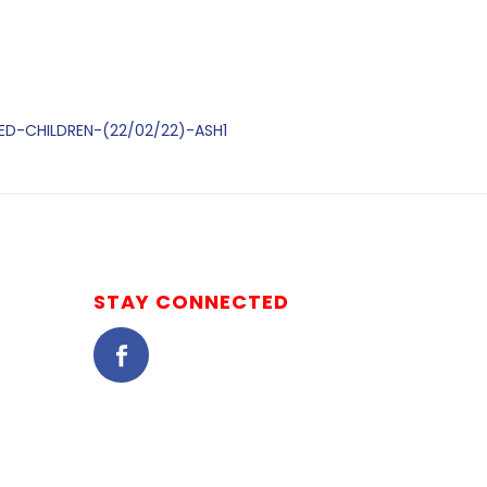
DED-CHILDREN-(22/02/22)-ASH1
STAY CONNECTED