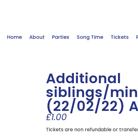
Home
About
Parties
Song Time
Tickets
Additional
siblings/min
(22/02/22) 
£
1.00
Tickets are non refundable or transfe