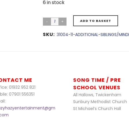
6 in stock
ADD TO BASKET
SKU:
31004-11-ADDITIONAL-SIBLINGS/MIN
ONTACT ME
SONG TIME / PRE
SCHOOL VENUES
ice: 01932 952 821
bile: 07901 556351
All Hallows, Twickenham
il:
Sunbury Methodist Church
azyhazyentertainment@gm
St Michael’s Church Hall
l.com