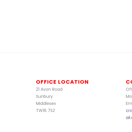
OFFICE LOCATION
C
21 Avon Road
Off
Sunbury
Mo
Middlesex
Ema
TW16 7SZ
cr
ai