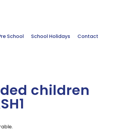
Pre School
School Holidays
Contact
ded children
ASH1
rable.