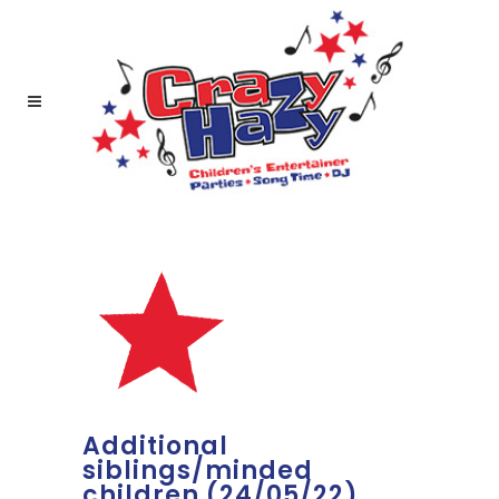
Additional
siblings/minded
children (24/05/22)