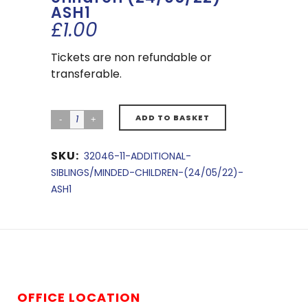
ASH1
£
1.00
Tickets are non refundable or
transferable.
ADD TO BASKET
SKU:
32046-11-ADDITIONAL-
SIBLINGS/MINDED-CHILDREN-(24/05/22)-
ASH1
OFFICE LOCATION