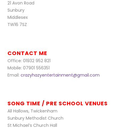
21 Avon Road
Sunbury
Middlesex
TW16 7SZ
CONTACT ME
Office: 01932 952 821
Mobile: 07901 556351
Email:
crazyhazyentertainment@gmail.com
SONG TIME / PRE SCHOOL VENUES
All Hallows, Twickenham
Sunbury Methodist Church
St Michael’s Church Hall