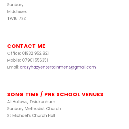
Sunbury
Middlesex
TW16 7SZ
CONTACT ME
Office: 01932 952 821
Mobile: 07901 556351
Email:
crazyhazyentertainment@gmail.com
SONG TIME / PRE SCHOOL VENUES
All Hallows, Twickenham
Sunbury Methodist Church
St Michael’s Church Hall