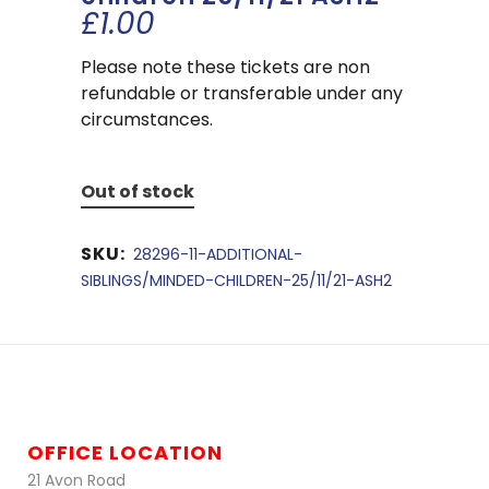
£
1.00
Please note these tickets are non
refundable or transferable under any
circumstances.
Out of stock
SKU:
28296-11-ADDITIONAL-
SIBLINGS/MINDED-CHILDREN-25/11/21-ASH2
OFFICE LOCATION
21 Avon Road