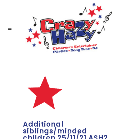
Additional
siblings/minded
children 25/11/21 ASH2