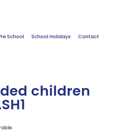
Pre School
School Holidays
Contact
ded children
ASH1
rable.