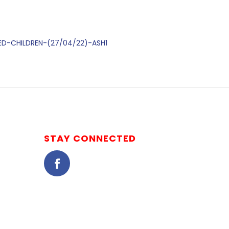
DED-CHILDREN-(27/04/22)-ASH1
STAY CONNECTED