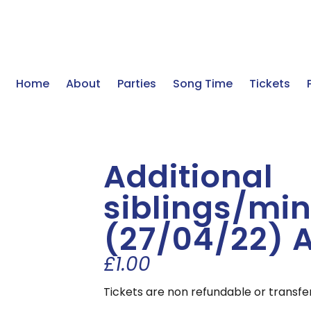
Home
About
Parties
Song Time
Tickets
Additional
siblings/min
(27/04/22) 
£
1.00
Tickets are non refundable or transfe