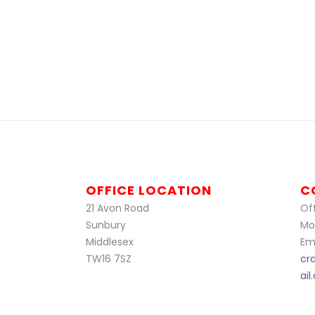
OFFICE LOCATION
C
21 Avon Road
Off
Sunbury
Mo
Middlesex
Ema
TW16 7SZ
cr
ai