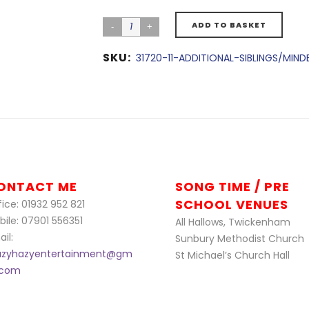
ADD TO BASKET
SKU:
31720-11-ADDITIONAL-SIBLINGS/MIN
ONTACT ME
SONG TIME / PRE
SCHOOL VENUES
ice: 01932 952 821
bile: 07901 556351
All Hallows, Twickenham
il:
Sunbury Methodist Church
azyhazyentertainment@gm
St Michael’s Church Hall
l.com