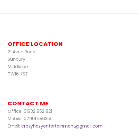
OFFICE LOCATION
21 Avon Road
Sunbury
Middlesex
TW16 7SZ
CONTACT ME
Office: 01932 952 821
Mobile: 07901 556351
Email:
crazyhazyentertainment@gmail.com