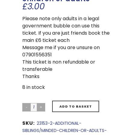
£
3.00
Please note only adults in a legal
government bubble can use this
ticket. If you are just friends book the
main £6 ticket each
Message me if you are unsure on
07901556351
This ticket is non refundable or
transferable
Thanks
8 in stock
ADD TO BASKET
SKU:
23153-2-ADDITIONAL-
SIBLINGS/MINDED-CHILDREN-OR-ADULTS-