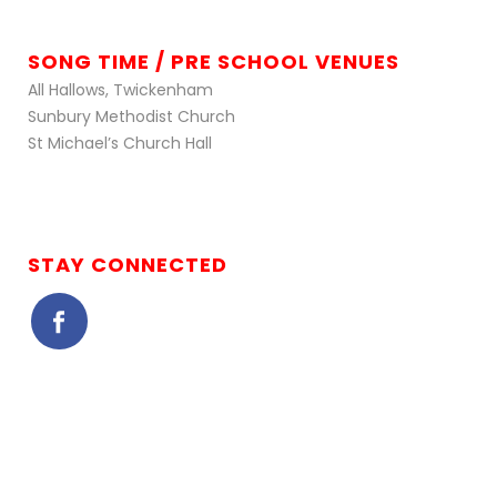
SONG TIME / PRE SCHOOL VENUES
All Hallows, Twickenham
Sunbury Methodist Church
St Michael’s Church Hall
STAY CONNECTED