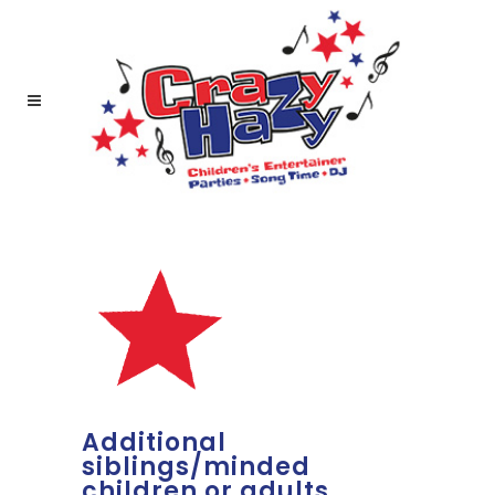
Additional
siblings/minded
children or adults