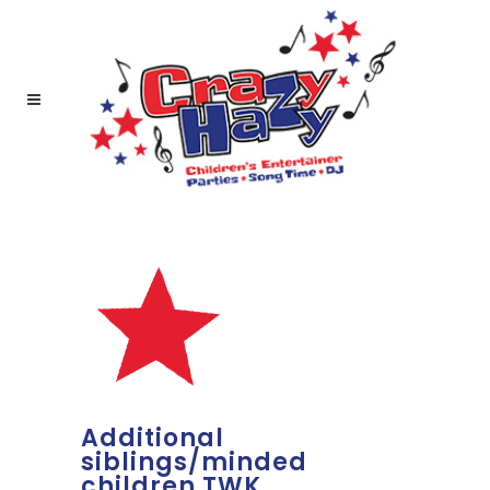
Additional
siblings/minded
children TWK