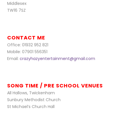
Middlesex
TW16 7SZ
CONTACT ME
Office: 01932 952 821
Mobile: 07901 556351
Email:
crazyhazyentertainment@gmail.com
SONG TIME / PRE SCHOOL VENUES
All Hallows, Twickenham
Sunbury Methodist Church
St Michael’s Church Hall