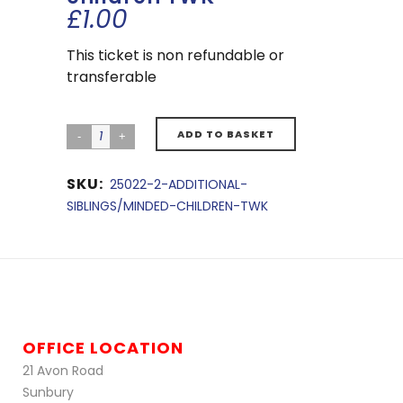
£
1.00
This ticket is non refundable or
transferable
ADD TO BASKET
SKU:
25022-2-ADDITIONAL-
SIBLINGS/MINDED-CHILDREN-TWK
OFFICE LOCATION
21 Avon Road
Sunbury