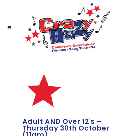
Adult AND Over 12's –
Thursday 30th October
(11am)