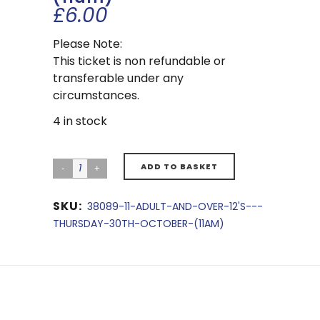
£
6.00
Please Note:
This ticket is non refundable or
transferable under any
circumstances.
4 in stock
ADD TO BASKET
SKU:
38089-11-ADULT-AND-OVER-12'S---
THURSDAY-30TH-OCTOBER-(11AM)