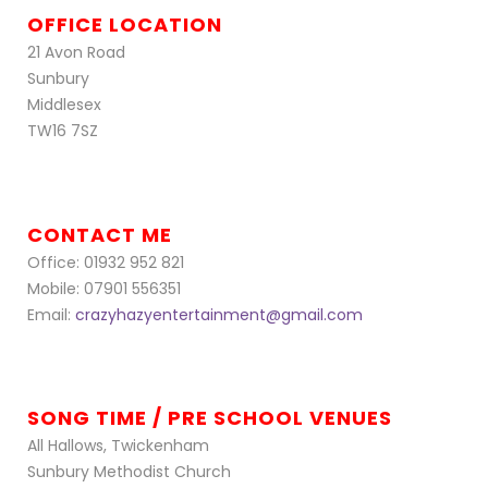
OFFICE LOCATION
21 Avon Road
Sunbury
Middlesex
TW16 7SZ
CONTACT ME
Office: 01932 952 821
Mobile: 07901 556351
Email:
crazyhazyentertainment@gmail.com
SONG TIME / PRE SCHOOL VENUES
All Hallows, Twickenham
Sunbury Methodist Church