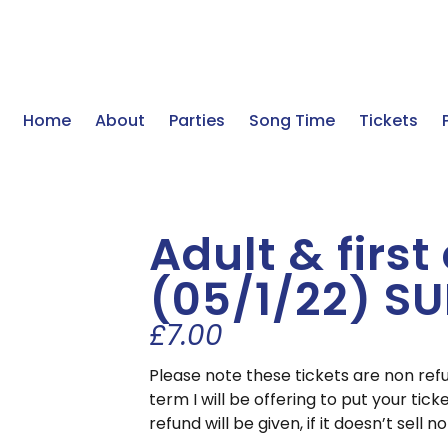
Home
About
Parties
Song Time
Tickets
Adult & first
(05/1/22) S
£
7.00
Please note these tickets are non ref
term I will be offering to put your ticke
refund will be given, if it doesn’t sell n