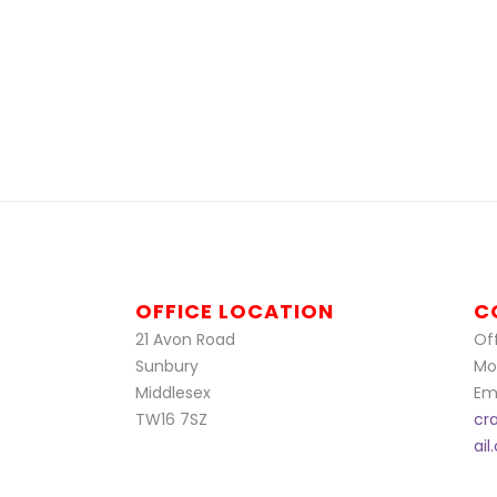
OFFICE LOCATION
C
21 Avon Road
Off
Sunbury
Mo
Middlesex
Ema
TW16 7SZ
cr
ai