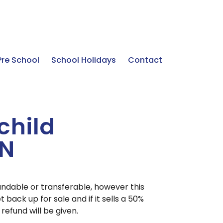
Pre School
School Holidays
Contact
 child
UN
undable or transferable, however this
t back up for sale and if it sells a 50%
o refund will be given.