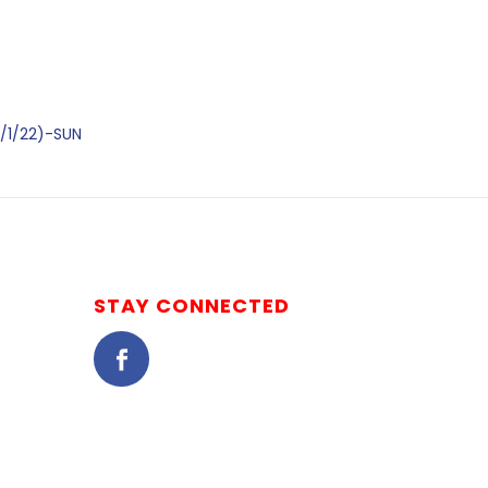
/1/22)-SUN
STAY CONNECTED