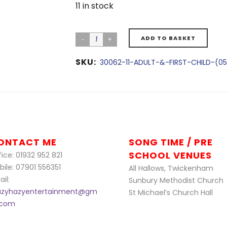
11 in stock
ADD TO BASKET
SKU:
30062-11-ADULT-&-FIRST-CHILD-(05
ONTACT ME
SONG TIME / PRE
SCHOOL VENUES
ice: 01932 952 821
bile: 07901 556351
All Hallows, Twickenham
il:
Sunbury Methodist Church
azyhazyentertainment@gm
St Michael’s Church Hall
l.com