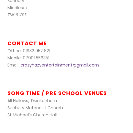
Sunbury
Middlesex
TW16 7SZ
CONTACT ME
Office: 01932 952 821
Mobile: 07901 556351
Email:
crazyhazyentertainment@gmail.com
SONG TIME / PRE SCHOOL VENUES
All Hallows, Twickenham
Sunbury Methodist Church
St Michael’s Church Hall