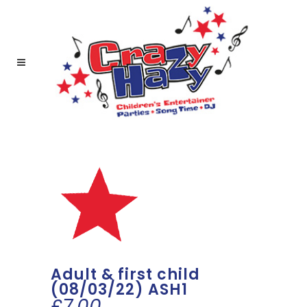
Adult & first child
(08/03/22) ASH1
£
7.00