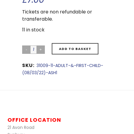
Tickets are non refundable or
transferable.
11 in stock
ADD TO BASKET
SKU:
31009-11-ADULT-&-FIRST-CHILD-
(08/03/22)-ASH1
OFFICE LOCATION
21 Avon Road