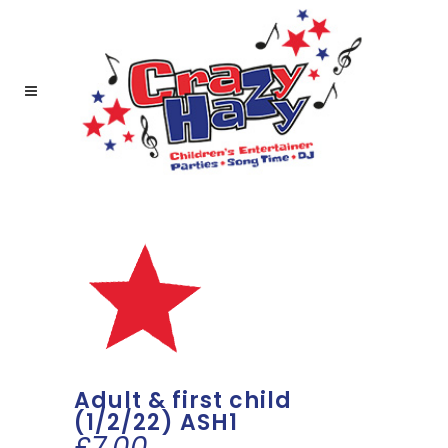
Adult & first child
(1/2/22) ASH1
£
7.00