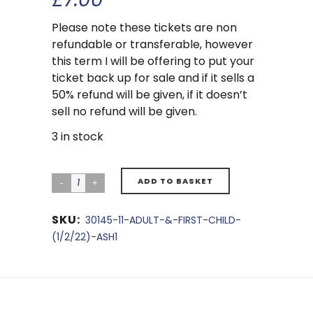
Please note these tickets are non
refundable or transferable, however
this term I will be offering to put your
ticket back up for sale and if it sells a
50% refund will be given, if it doesn’t
sell no refund will be given.
3 in stock
ADD TO BASKET
SKU:
30145-11-ADULT-&-FIRST-CHILD-
(1/2/22)-ASH1