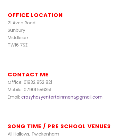
OFFICE LOCATION
21 Avon Road
Sunbury
Middlesex
TW16 7SZ
CONTACT ME
Office: 01932 952 821
Mobile: 07901 556351
Email:
crazyhazyentertainment@gmail.com
SONG TIME / PRE SCHOOL VENUES
All Hallows, Twickenham