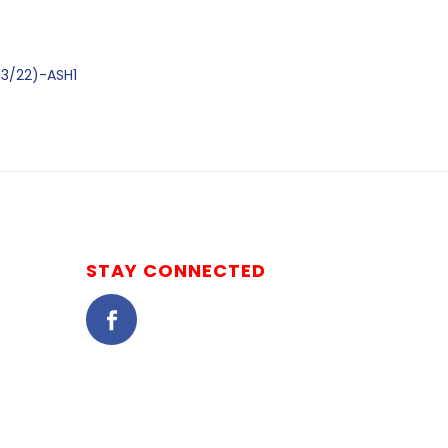
03/22)-ASH1
STAY CONNECTED