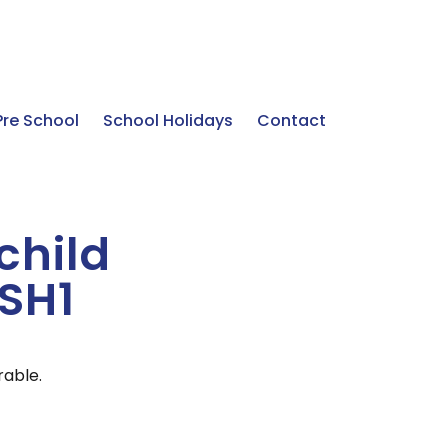
Pre School
School Holidays
Contact
 child
ASH1
rable.