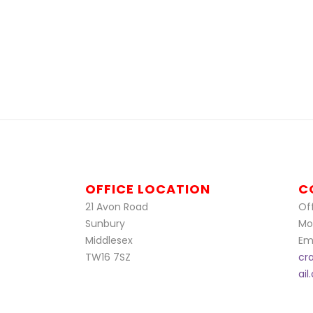
OFFICE LOCATION
C
21 Avon Road
Off
Sunbury
Mo
Middlesex
Ema
TW16 7SZ
cr
ai