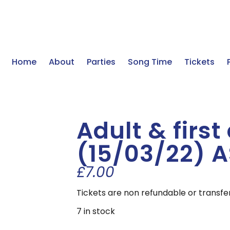
Home
About
Parties
Song Time
Tickets
Adult & first
(15/03/22) 
£
7.00
Tickets are non refundable or transfe
7 in stock