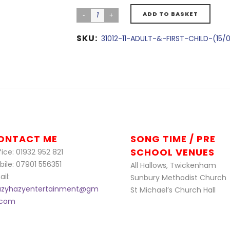
ADD TO BASKET
SKU:
31012-11-ADULT-&-FIRST-CHILD-(15/
ONTACT ME
SONG TIME / PRE
SCHOOL VENUES
ice: 01932 952 821
bile: 07901 556351
All Hallows, Twickenham
il:
Sunbury Methodist Church
azyhazyentertainment@gm
St Michael’s Church Hall
l.com