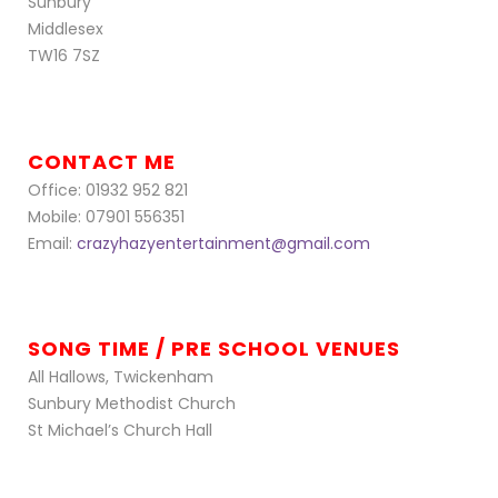
Sunbury
Middlesex
TW16 7SZ
CONTACT ME
Office: 01932 952 821
Mobile: 07901 556351
Email:
crazyhazyentertainment@gmail.com
SONG TIME / PRE SCHOOL VENUES
All Hallows, Twickenham
Sunbury Methodist Church
St Michael’s Church Hall