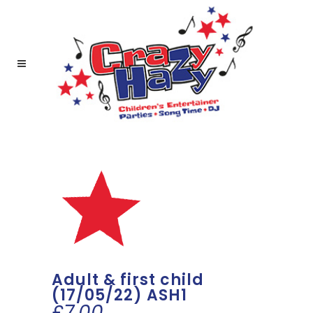
Adult & first child
(17/05/22) ASH1
£
7.00