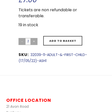
Tickets are non refundable or
transferable.
19 in stock
ADD TO BASKET
SKU:
32039-11-ADULT-&-FIRST-CHILD-
(17/05/22)-ASH1
OFFICE LOCATION
21 Avon Road