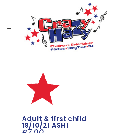
Adult & first child
19/10/21 ASH1
£
7.00