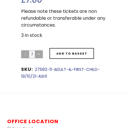
Please note these tickets are non
refundable or transferable under any
circumstances.
3 in stock
ADD TO BASKET
SKU:
27682-11-ADULT-&-FIRST-CHILD-
19/10/21-ASH1
OFFICE LOCATION