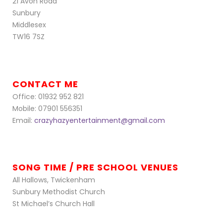
21 Avon Road
Sunbury
Middlesex
TW16 7SZ
CONTACT ME
Office: 01932 952 821
Mobile: 07901 556351
Email:
crazyhazyentertainment@gmail.com
SONG TIME / PRE SCHOOL VENUES
All Hallows, Twickenham
Sunbury Methodist Church
St Michael’s Church Hall