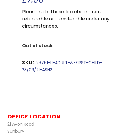
Please note these tickets are non
refundable or transferable under any
circumstances.
Out of stock
SKU:
26761-11-ADULT-&-FIRST-CHILD-
23/09/21-ASH2
OFFICE LOCATION
21 Avon Road
Sunbury