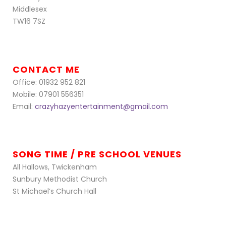
Middlesex
TW16 7SZ
CONTACT ME
Office: 01932 952 821
Mobile: 07901 556351
Email:
crazyhazyentertainment@gmail.com
SONG TIME / PRE SCHOOL VENUES
All Hallows, Twickenham
Sunbury Methodist Church
St Michael’s Church Hall