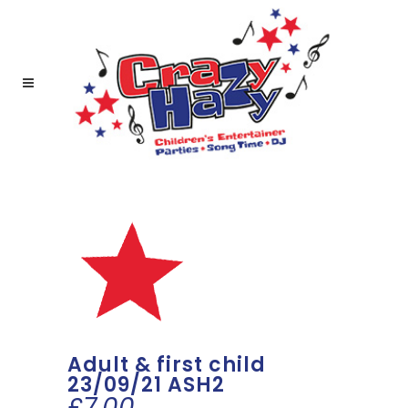
Adult & first child
23/09/21 ASH2
£
7.00