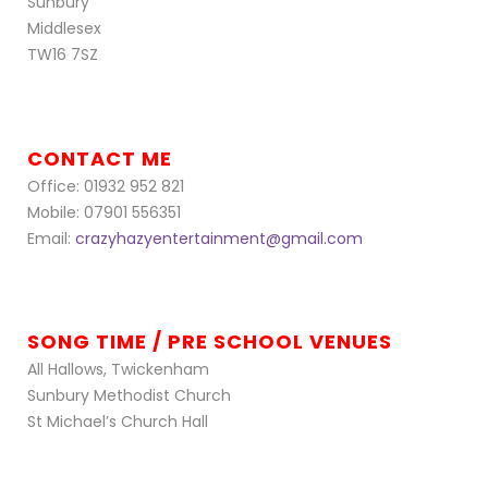
Sunbury
Middlesex
TW16 7SZ
CONTACT ME
Office: 01932 952 821
Mobile: 07901 556351
Email:
crazyhazyentertainment@gmail.com
SONG TIME / PRE SCHOOL VENUES
All Hallows, Twickenham
Sunbury Methodist Church
St Michael’s Church Hall