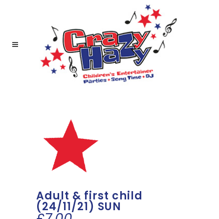
Adult & first child
(24/11/21) SUN
£
7.00