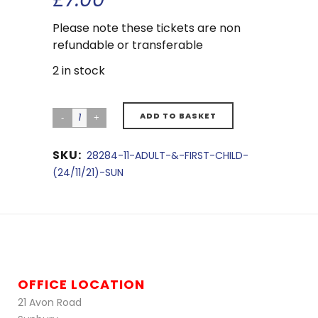
Please note these tickets are non
refundable or transferable
2 in stock
ADD TO BASKET
SKU:
28284-11-ADULT-&-FIRST-CHILD-
(24/11/21)-SUN
OFFICE LOCATION
21 Avon Road