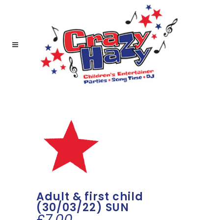
Adult & first child
(30/03/22) SUN
£
7.00