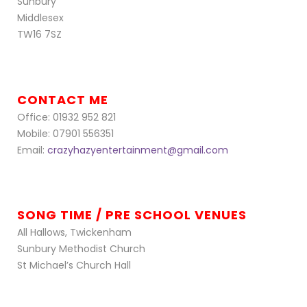
Sunbury
Middlesex
TW16 7SZ
CONTACT ME
Office: 01932 952 821
Mobile: 07901 556351
Email:
crazyhazyentertainment@gmail.com
SONG TIME / PRE SCHOOL VENUES
All Hallows, Twickenham
Sunbury Methodist Church
St Michael’s Church Hall