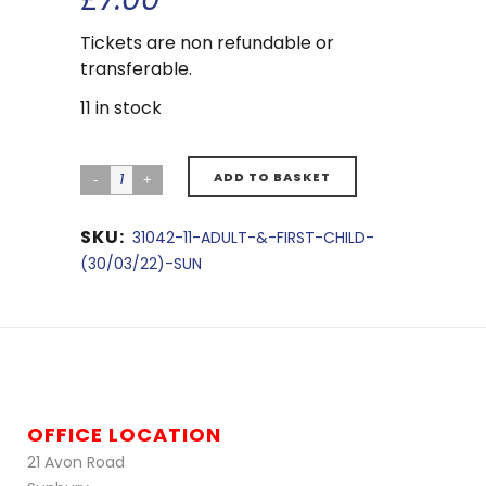
Tickets are non refundable or
transferable.
11 in stock
ADD TO BASKET
SKU:
31042-11-ADULT-&-FIRST-CHILD-
(30/03/22)-SUN
OFFICE LOCATION
21 Avon Road