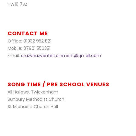
TW16 7SZ
CONTACT ME
Office: 01932 952 821
Mobile: 07901 556351
Email:
crazyhazyentertainment@gmail.com
SONG TIME / PRE SCHOOL VENUES
All Hallows, Twickenham
Sunbury Methodist Church
St Michael’s Church Hall