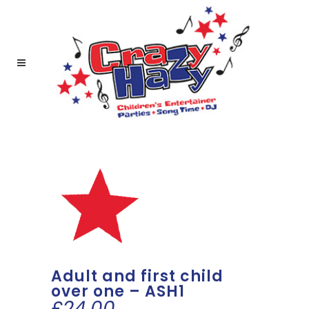
Adult and first child
over one – ASH1
£
24.00