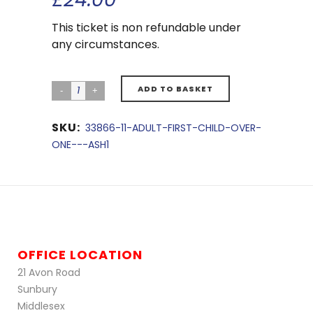
This ticket is non refundable under
any circumstances.
ADD TO BASKET
SKU:
33866-11-ADULT-FIRST-CHILD-OVER-
ONE---ASH1
OFFICE LOCATION
21 Avon Road
Sunbury
Middlesex