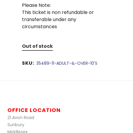
Please Note:
This ticket is non refundable or
transferable under any
circumstances
Out of stock
SKU:
35489-11-ADULT-&-OVER-10'S
OFFICE LOCATION
21 Avon Road
Sunbury
Middlesex