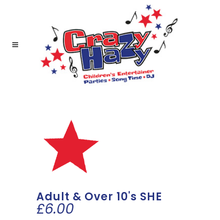
Adult & Over 10's SHE
£
6.00