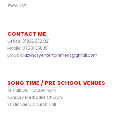
TW16 7SZ
CONTACT ME
Office: 01932 952 821
Mobile: 07901 556351
Email:
crazyhazyentertainment@gmail.com
SONG TIME / PRE SCHOOL VENUES
All Hallows, Twickenham
Sunbury Methodist Church
St Michael’s Church Hall