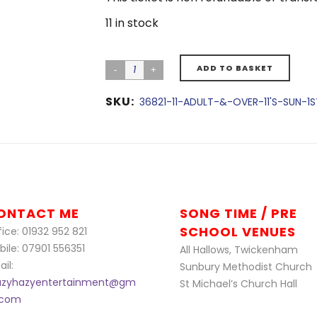
11 in stock
ADD TO BASKET
SKU:
36821-11-ADULT-&-OVER-11'S-SUN-1
ONTACT ME
SONG TIME / PRE
SCHOOL VENUES
ice: 01932 952 821
bile: 07901 556351
All Hallows, Twickenham
il:
Sunbury Methodist Church
azyhazyentertainment@gm
St Michael’s Church Hall
l.com