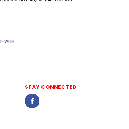
ST-WEEK
STAY CONNECTED