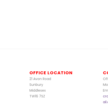
OFFICE LOCATION
C
21 Avon Road
Off
Sunbury
Mo
Middlesex
Ema
TW16 7SZ
cr
ai