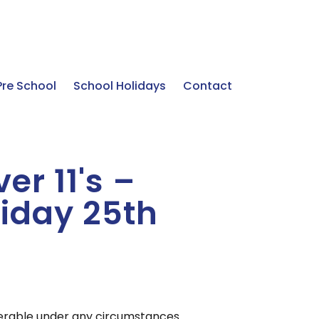
Pre School
School Holidays
Contact
er 11's –
iday 25th
sferable under any circumstances.