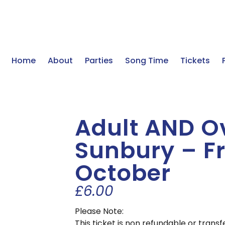
Home
About
Parties
Song Time
Tickets
Adult AND Ov
Sunbury – Fr
October
£
6.00
Please Note:
This ticket is non refundable or tran