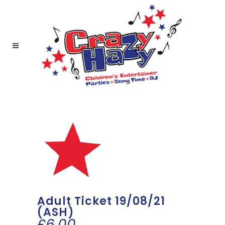
Adult Ticket 19/08/21
(ASH)
£
6.00