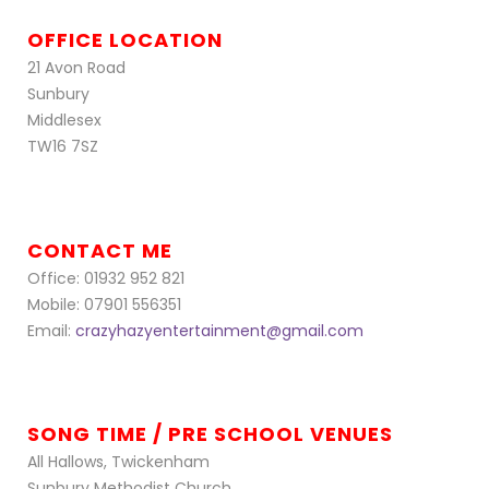
OFFICE LOCATION
21 Avon Road
Sunbury
Middlesex
TW16 7SZ
CONTACT ME
Office: 01932 952 821
Mobile: 07901 556351
Email:
crazyhazyentertainment@gmail.com
SONG TIME / PRE SCHOOL VENUES
All Hallows, Twickenham
Sunbury Methodist Church