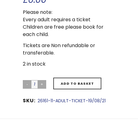
Please note:
Every adult requires a ticket
Children are free please book for
each child.
Tickets are Non refundable or
transferable.
2 in stock
ADD TO BASKET
SKU:
26161-11-ADULT-TICKET-19/08/21