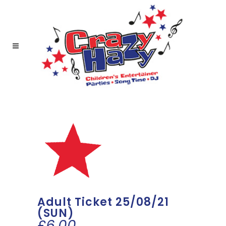
Adult Ticket 25/08/21
(SUN)
£
6.00