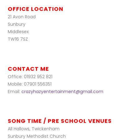
OFFICE LOCATION
21 Avon Road
Sunbury
Middlesex
TW16 7SZ
CONTACT ME
Office: 01932 952 821
Mobile: 07901 556351
Email:
crazyhazyentertainment@gmail.com
SONG TIME / PRE SCHOOL VENUES
All Hallows, Twickenham
Sunbury Methodist Church