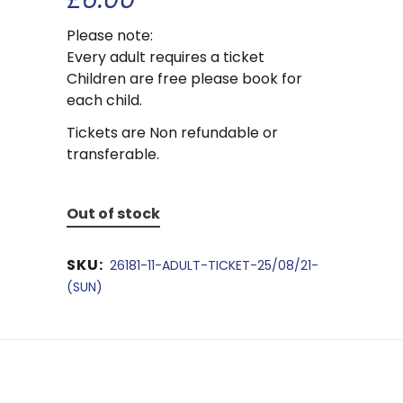
Please note:
Every adult requires a ticket
Children are free please book for
each child.
Tickets are Non refundable or
transferable.
Out of stock
SKU:
26181-11-ADULT-TICKET-25/08/21-
(SUN)