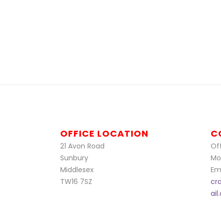
OFFICE LOCATION
C
21 Avon Road
Off
Sunbury
Mo
Middlesex
Ema
TW16 7SZ
cr
ai