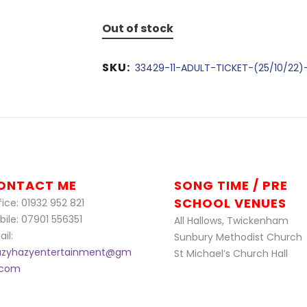
Out of stock
SKU:
33429-11-ADULT-TICKET-(25/10/22)
ONTACT ME
SONG TIME / PRE
SCHOOL VENUES
ice: 01932 952 821
bile: 07901 556351
All Hallows, Twickenham
il:
Sunbury Methodist Church
azyhazyentertainment@gm
St Michael’s Church Hall
l.com