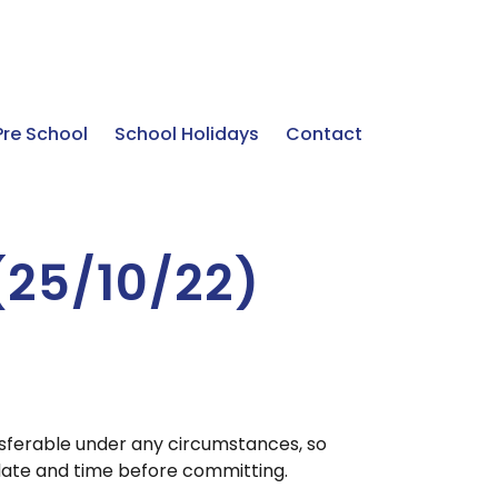
Pre School
School Holidays
Contact
 (25/10/22)
nsferable under any circumstances, so
ate and time before committing.