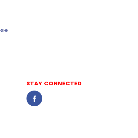
-SHE
STAY CONNECTED