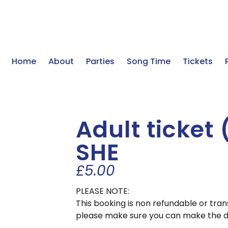
Home
About
Parties
Song Time
Tickets
Adult ticket
SHE
£
5.00
PLEASE NOTE:
This booking is non refundable or tra
please make sure you can make the d