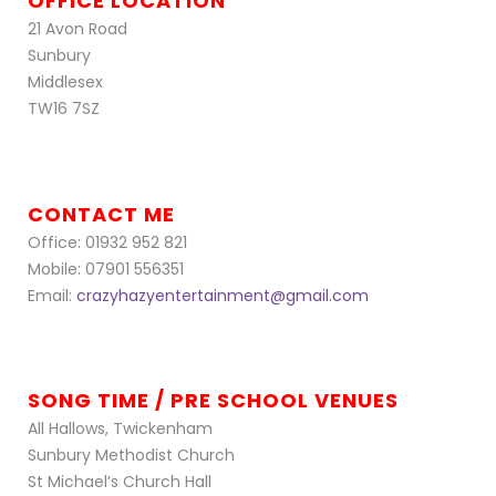
OFFICE LOCATION
21 Avon Road
Sunbury
Middlesex
TW16 7SZ
CONTACT ME
Office: 01932 952 821
Mobile: 07901 556351
Email:
crazyhazyentertainment@gmail.com
SONG TIME / PRE SCHOOL VENUES
All Hallows, Twickenham
Sunbury Methodist Church
St Michael’s Church Hall