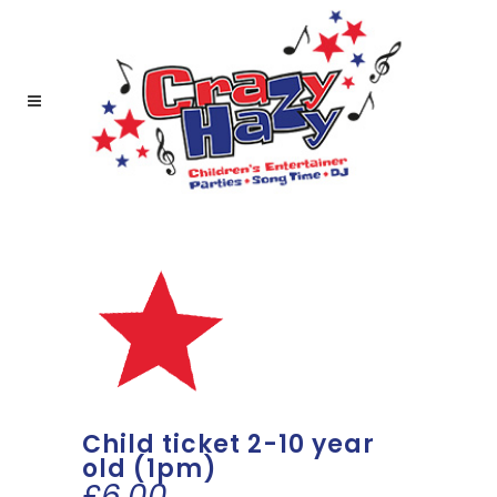
Child ticket 2-10 year
old (1pm)
£
6.00