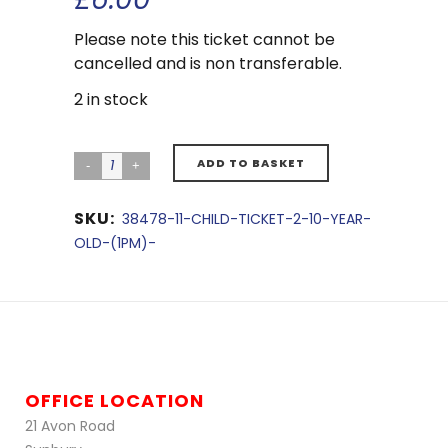
Please note this ticket cannot be
cancelled and is non transferable.
2 in stock
ADD TO BASKET
SKU:
38478-11-CHILD-TICKET-2-10-YEAR-
OLD-(1PM)-
OFFICE LOCATION
21 Avon Road