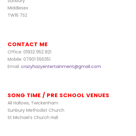
Sunbury
Middlesex
TW16 7SZ
CONTACT ME
Office: 01932 952 821
Mobile: 07901 556351
Email:
crazyhazyentertainment@gmail.com
SONG TIME / PRE SCHOOL VENUES
All Hallows, Twickenham
Sunbury Methodist Church
St Michael’s Church Hall