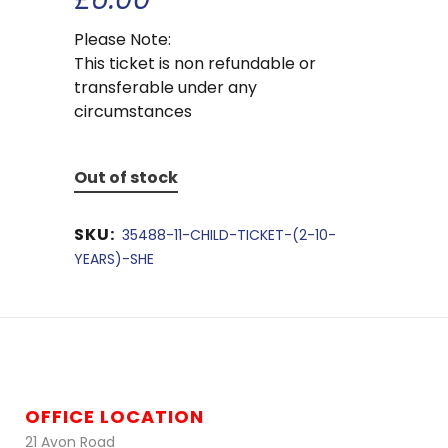
Please Note:
This ticket is non refundable or
transferable under any
circumstances
Out of stock
SKU:
35488-11-CHILD-TICKET-(2-10-
YEARS)-SHE
OFFICE LOCATION
21 Avon Road