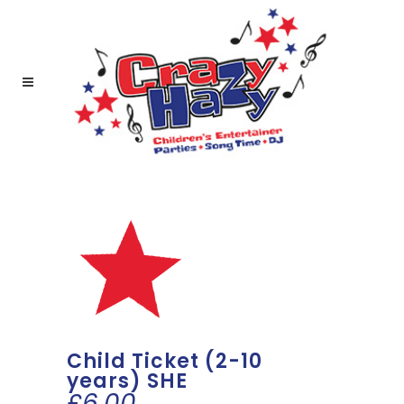
Child Ticket (2-10
years) SHE
£
6.00