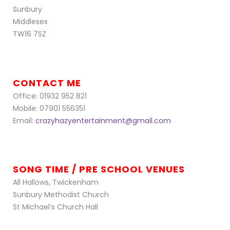
Sunbury
Middlesex
TW16 7SZ
CONTACT ME
Office: 01932 952 821
Mobile: 07901 556351
Email:
crazyhazyentertainment@gmail.com
SONG TIME / PRE SCHOOL VENUES
All Hallows, Twickenham
Sunbury Methodist Church
St Michael’s Church Hall