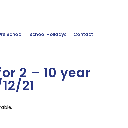
Pre School
School Holidays
Contact
for 2 – 10 year
/12/21
rable.