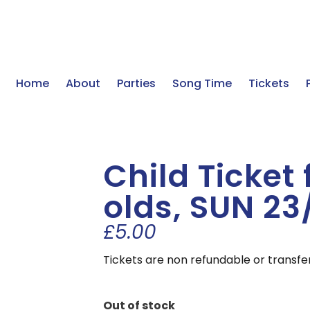
Home
About
Parties
Song Time
Tickets
Child Ticket 
olds, SUN 23
£
5.00
Tickets are non refundable or transfe
Out of stock