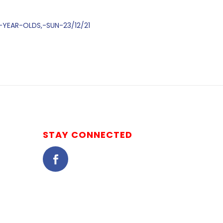
-YEAR-OLDS,-SUN-23/12/21
STAY CONNECTED