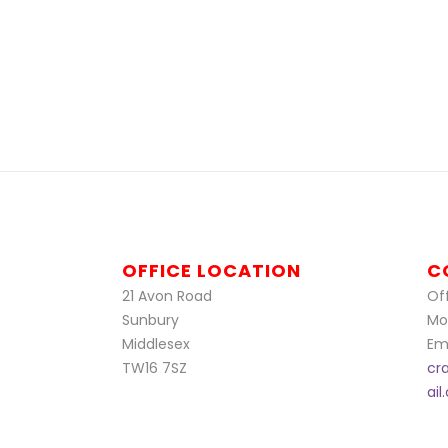
OFFICE LOCATION
C
21 Avon Road
Off
Sunbury
Mo
Middlesex
Ema
TW16 7SZ
cr
ai