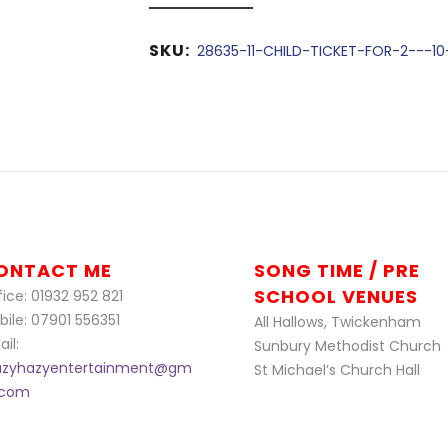
SKU:
28635-11-CHILD-TICKET-FOR-2---10
ONTACT ME
SONG TIME / PRE
SCHOOL VENUES
ice: 01932 952 821
bile: 07901 556351
All Hallows, Twickenham
il:
Sunbury Methodist Church
azyhazyentertainment@gm
St Michael’s Church Hall
l.com