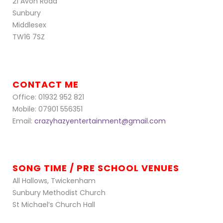
21 Avon Road
Sunbury
Middlesex
TW16 7SZ
CONTACT ME
Office: 01932 952 821
Mobile: 07901 556351
Email:
crazyhazyentertainment@gmail.com
SONG TIME / PRE SCHOOL VENUES
All Hallows, Twickenham
Sunbury Methodist Church
St Michael’s Church Hall