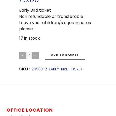
Early Bird ticket
Non refundable or transferable
Leave your children/s ages in notes
please
17 in stock
ADD TO BASKET
SKU:
24563-2-EARLY-BIRD-TICKET-
OFFICE LOCATION