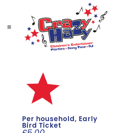
Per household, Early
Bird Ticket
£
5.00