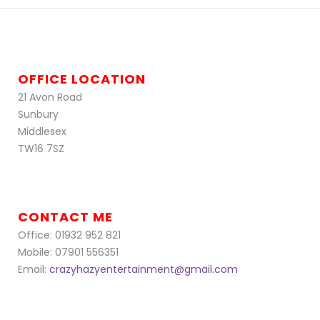
OFFICE LOCATION
21 Avon Road
Sunbury
Middlesex
TW16 7SZ
CONTACT ME
Office: 01932 952 821
Mobile: 07901 556351
Email:
crazyhazyentertainment@gmail.com