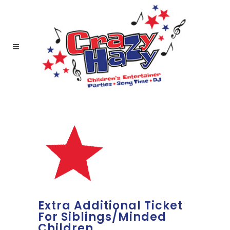
Extra Additional Ticket
For Siblings/Minded
Children