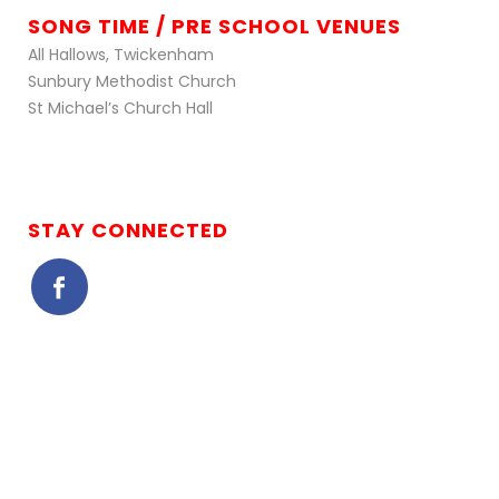
SONG TIME / PRE SCHOOL VENUES
All Hallows, Twickenham
Sunbury Methodist Church
St Michael’s Church Hall
STAY CONNECTED