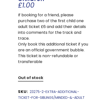
£
1.00
If booking for a friend, please
purchase two of the first child one
adult ticket £6 and add their details
into comments for the track and
trace.
Only book this additional ticket if you
are an official government bubble.
This ticket is non-refundable or
transferable
Out of stock
SKU:
23275-2-EXTRA-ADDITIONAL-
TICKET-FOR-SIBLINGS/MINDED-&-ADULT