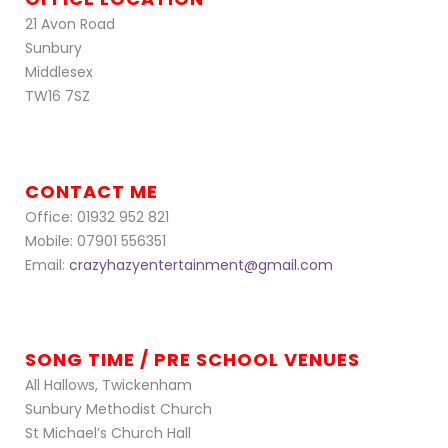
21 Avon Road
Sunbury
Middlesex
TW16 7SZ
CONTACT ME
Office: 01932 952 821
Mobile: 07901 556351
Email:
crazyhazyentertainment@gmail.com
SONG TIME / PRE SCHOOL VENUES
All Hallows, Twickenham
Sunbury Methodist Church
St Michael’s Church Hall