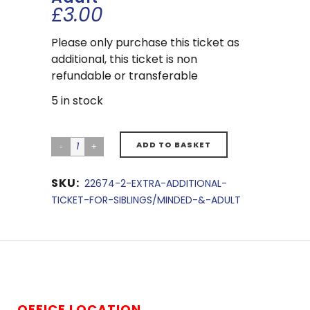
£
3.00
Please only purchase this ticket as
additional, this ticket is non
refundable or transferable
5 in stock
ADD TO BASKET
SKU:
22674-2-EXTRA-ADDITIONAL-
TICKET-FOR-SIBLINGS/MINDED-&-ADULT
OFFICE LOCATION