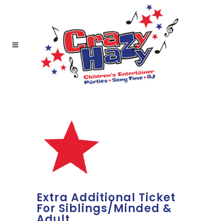
Extra Additional Ticket
For Siblings/Minded &
Adult