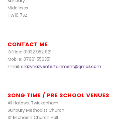
Sunbury
Middlesex
TW16 7SZ
CONTACT ME
Office: 01932 952 821
Mobile: 07901 556351
Email:
crazyhazyentertainment@gmail.com
SONG TIME / PRE SCHOOL VENUES
All Hallows, Twickenham
Sunbury Methodist Church
St Michael’s Church Hall