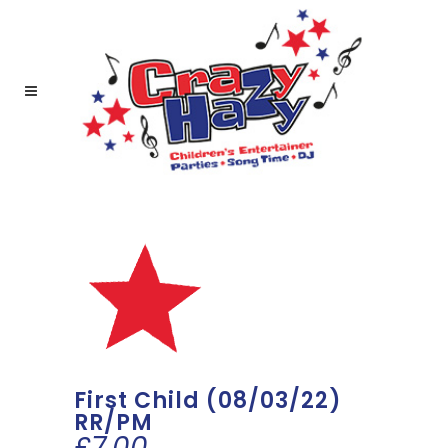
First Child (08/03/22)
RR/PM
£
7.00