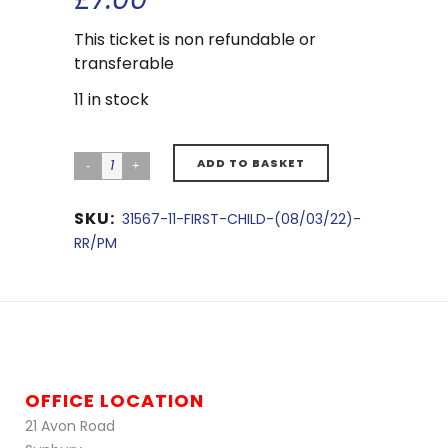
This ticket is non refundable or
transferable
11 in stock
ADD TO BASKET
SKU:
31567-11-FIRST-CHILD-(08/03/22)-
RR/PM
OFFICE LOCATION
21 Avon Road