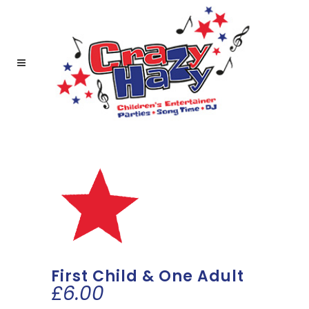
First Child & One Adult
£
6.00