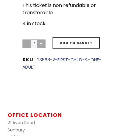
This ticket is non refundable or
transferable
4 in stock
ADD TO BASKET
SKU:
23668-2-FIRST-CHILD-&-ONE-
ADULT
OFFICE LOCATION
21 Avon Road
Sunbury