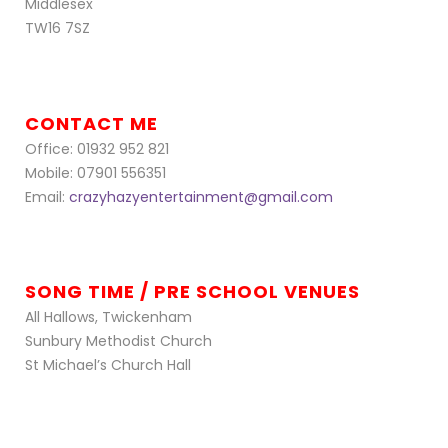
Middlesex
TW16 7SZ
CONTACT ME
Office: 01932 952 821
Mobile: 07901 556351
Email:
crazyhazyentertainment@gmail.com
SONG TIME / PRE SCHOOL VENUES
All Hallows, Twickenham
Sunbury Methodist Church
St Michael’s Church Hall